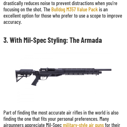
drastically reduces noise to prevent distractions when you’re
focusing on the shot. The
Bulldog M357 Value Pack
is an
excellent option for those who prefer to use a scope to improve
accuracy.
3. With Mil-Spec Styling: The Armada
Part of finding the most accurate air rifles in the world is also
finding the one that fits your personal preferences. Many
airgunners appreciate Mil-Spec
military-style air guns
for their