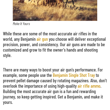
Make It Yours
While these are some of the most accurate air rifles in the
world, any Benjamin
air gun
you choose will deliver exceptional
precision, power, and consistency. Our air guns are made to be
customized and grow to fit the owner’s hands and shooting
style.
There are many ways to boost your air gun’s performance. For
example, some people use the
Benjamin Single Shot Tray
to
prevent pellet damage caused by rotating magazines. Also, don’t
overlook the importance of using high-quality
air rifle ammo
.
Building the most accurate air gun is a fun and rewarding
journey, so keep getting inspired. Get a Benjamin, and make it
yours.