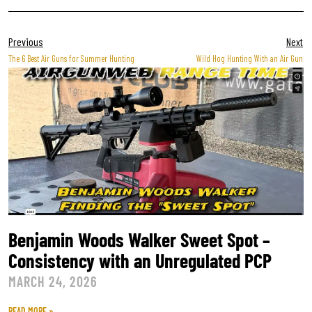
Previous
Next
The 6 Best Air Guns for Summer Hunting
Wild Hog Hunting With an Air Gun
Benjamin Woods Walker Sweet Spot –
Consistency with an Unregulated PCP
MARCH 24, 2026
READ MORE »