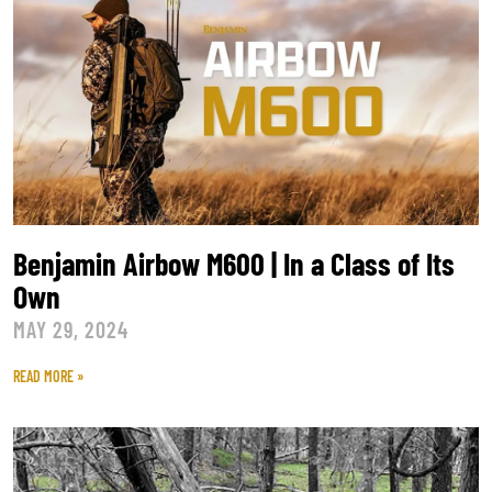
Benjamin Airbow M600 | In a Class of Its
Own
MAY 29, 2024
READ MORE »