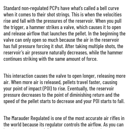
Standard non-regulated PCPs have what’s called a bell curve
when it comes to their shot strings. This is when the velocities
rise and fall with the pressures of the reservoir. When you pull
the trigger, a hammer strikes a valve, which causes it to open
and release airflow that launches the pellet. In the beginning the
valve can only open so much because the air in the reservoir
has full pressure forcing it shut. After taking multiple shots, the
reservoir’s air pressure naturally decreases, while the hammer
continues striking with the same amount of force.
This interaction causes the valve to open longer, releasing more
air. When more air is released, pellets travel faster, causing
your point of impact (POI) to rise. Eventually, the reservoir
pressure decreases to the point of diminishing return and the
speed of the pellet starts to decrease and your POI starts to fall.
The Marauder Regulated is one of the most accurate air rifles in
the world because its regulator controls the airflow. As you can