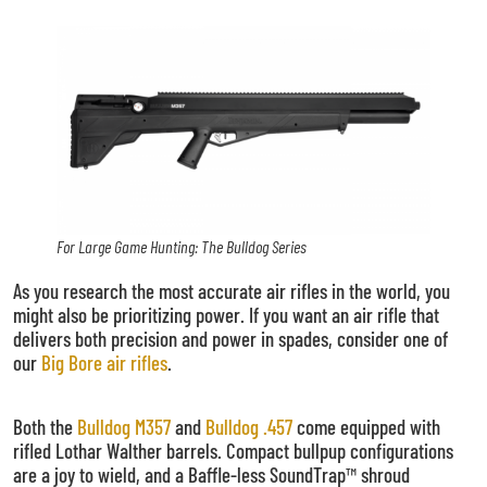
For Large Game Hunting: The Bulldog Series
As you research the most accurate air rifles in the world, you
might also be prioritizing power. If you want an air rifle that
delivers both precision and power in spades, consider one of
our
Big Bore air rifles
.
Both the
Bulldog M357
and
Bulldog .457
come equipped with
rifled Lothar Walther barrels. Compact bullpup configurations
are a joy to wield, and a Baffle-less SoundTrap™ shroud