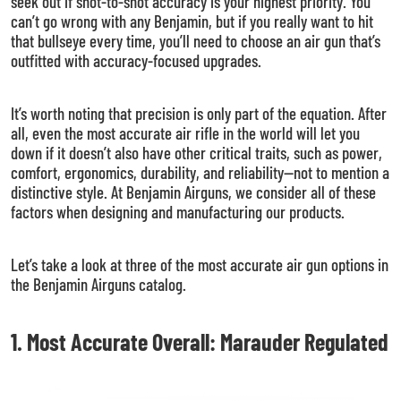
seek out if shot-to-shot accuracy is your highest priority. You
can’t go wrong with any Benjamin, but if you really want to hit
that bullseye every time, you’ll need to choose an air gun that’s
outfitted with accuracy-focused upgrades.
It’s worth noting that precision is only part of the equation. After
all, even the most accurate air rifle in the world will let you
down if it doesn’t also have other critical traits, such as power,
comfort, ergonomics, durability, and reliability—not to mention a
distinctive style. At Benjamin Airguns, we consider all of these
factors when designing and manufacturing our products.
Let’s take a look at three of the most accurate air gun options in
the Benjamin Airguns catalog.
1. Most Accurate Overall: Marauder Regulated