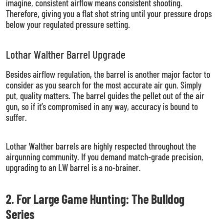
imagine, consistent airflow means consistent shooting.
Therefore, giving you a flat shot string until your pressure drops
below your regulated pressure setting.
Lothar Walther Barrel Upgrade
Besides airflow regulation, the barrel is another major factor to
consider as you search for the most accurate air gun. Simply
put, quality matters. The barrel guides the pellet out of the air
gun, so if it’s compromised in any way, accuracy is bound to
suffer.
Lothar Walther barrels are highly respected throughout the
airgunning community. If you demand match-grade precision,
upgrading to an LW barrel is a no-brainer.
2. For Large Game Hunting: The Bulldog
Series