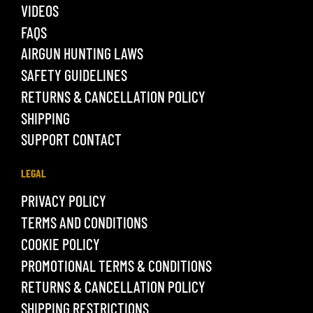
VIDEOS
FAQS
AIRGUN HUNTING LAWS
SAFETY GUIDELINES
RETURNS & CANCELLATION POLICY
SHIPPING
SUPPORT CONTACT
LEGAL
PRIVACY POLICY
TERMS AND CONDITIONS
COOKIE POLICY
PROMOTIONAL TERMS & CONDITIONS
RETURNS & CANCELLATION POLICY
SHIPPING RESTRICTIONS