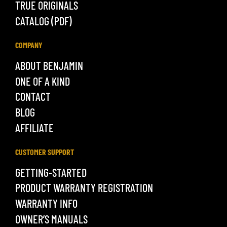
TRUE ORIGINALS
CATALOG (PDF)
COMPANY
ABOUT BENJAMIN
ONE OF A KIND
CONTACT
BLOG
AFFILIATE
CUSTOMER SUPPORT
GETTING-STARTED
PRODUCT WARRANTY REGISTRATION
WARRANTY INFO
OWNER’S MANUALS