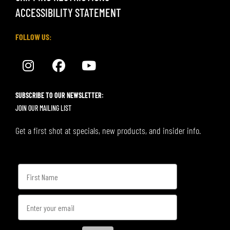
ACCESSIBILITY STATEMENT
FOLLOW US:
SUBSCRIBE TO OUR NEWSLETTER:
JOIN OUR MAILING LIST
Get a first shot at specials, new products, and insider info.