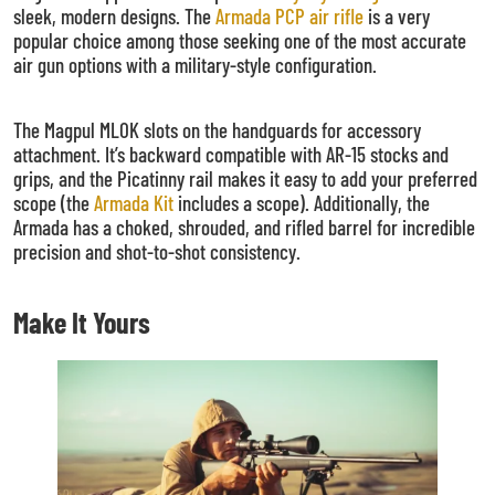
sleek, modern designs. The
Armada PCP air rifle
is a very
popular choice among those seeking one of the most accurate
air gun options with a military-style configuration.
The Magpul MLOK slots on the handguards for accessory
attachment. It’s backward compatible with AR-15 stocks and
grips, and the Picatinny rail makes it easy to add your preferred
scope (the
Armada Kit
includes a scope). Additionally, the
Armada has a choked, shrouded, and rifled barrel for incredible
precision and shot-to-shot consistency.
Make It Yours