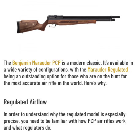
The
Benjamin Marauder PCP
is a modern classic. It’s available in
a wide variety of configurations, with the
Marauder
Regulated
being an outstanding option for those who are on the hunt for
the most accurate air rifle in the world. Here’s why.
Regulated Airflow
In order to understand why the regulated model is especially
precise, you need to be familiar with how PCP air rifles work
and what regulators do.