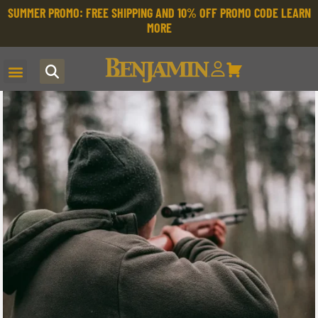
SUMMER PROMO: FREE SHIPPING AND 10% OFF PROMO CODE
LEARN
MORE