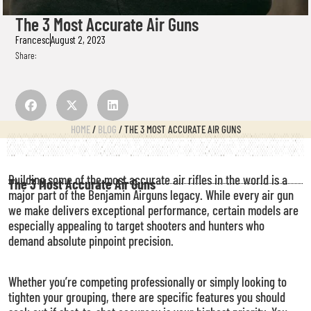
The 3 Most Accurate Air Guns
Francesc
August 2, 2023
Share:
HOME
/
BLOG
/ THE 3 MOST ACCURATE AIR GUNS
Building some of the most accurate air rifles in the world is a
The 3 Most Accurate Air Guns
major part of the Benjamin Airguns legacy. While every air gun
we make delivers exceptional performance, certain models are
especially appealing to target shooters and hunters who
demand absolute pinpoint precision.
Whether you’re competing professionally or simply looking to
tighten your grouping, there are specific features you should