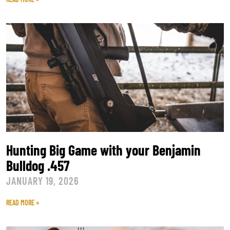
Hunting Big Game with your Benjamin
Bulldog .457
JANUARY 19, 2026
READ MORE »