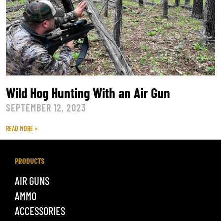
Wild Hog Hunting With an Air Gun
SEPTEMBER 12, 2023
READ MORE »
PRODUCTS
AIR GUNS
AMMO
ACCESSORIES