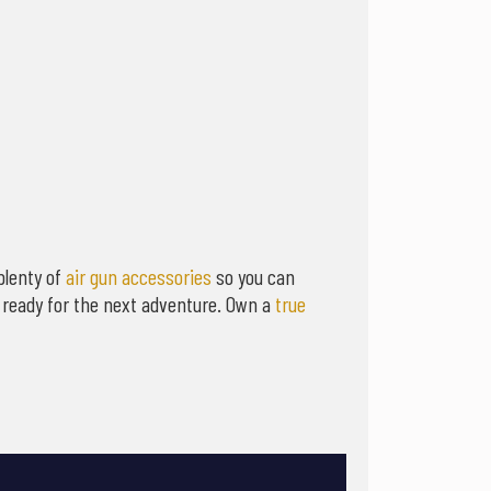
plenty of
air gun accessories
so you can
s ready for the next adventure. Own a
true