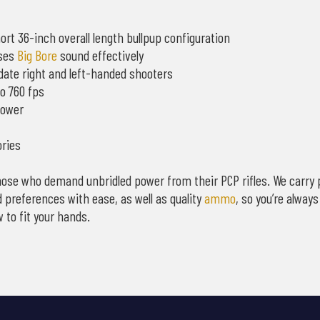
rt 36-inch overall length bullpup configuration
sses
Big Bore
sound effectively
odate right and left-handed shooters
to 760 fps
power
ories
e those who demand unbridled power from their PCP rifles. We carry 
 preferences with ease, as well as quality
ammo
, so you’re alway
 to fit your hands.