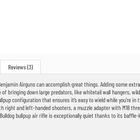
Reviews (3)
at Benjamin Airguns can accomplish great things. Adding some extr
ble of bringing down large predators, like whitetail wall hangers, w
llpup configuration that ensures it’s easy to wield while you’re in t
h right and left-handed shooters, a muzzle adapter with M18 threa
ulldog bullpup air rifle is exceptionally quiet thanks to its baffl