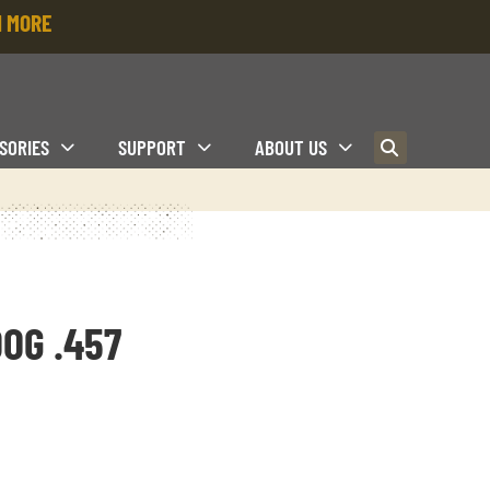
 MORE
SORIES
SUPPORT
ABOUT US
OG .457