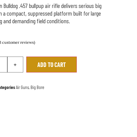
Bulldog .457 bullpup air rifle delivers serious big
n a compact, suppressed platform built for large
 and demanding field conditions.
3
customer reviews)
+
ADD TO CART
ategories
Air Guns
,
Big Bore