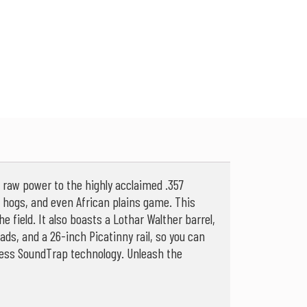
a raw power to the highly acclaimed .357
ild hogs, and even African plains game. This
he field. It also boasts a Lothar Walther barrel,
ds, and a 26-inch Picatinny rail, so you can
e-less SoundTrap technology. Unleash the