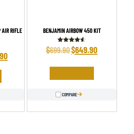
 AIR RIFLE
BENJAMIN AIRBOW 450 KIT
$
$
649.90
Rated
699.90
4.50
.90
out of 5
View product
COMPARE