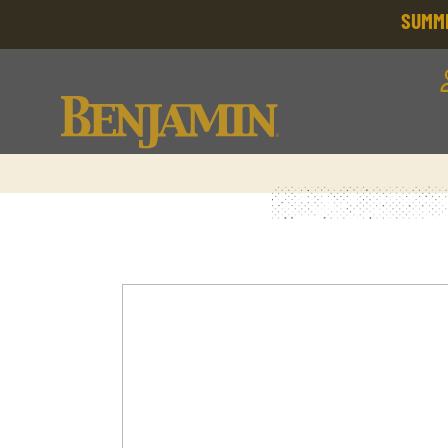
SUMME