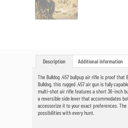
Description
Additional information
The Bulldog .457 bullpup air rifle is proof th
Bulldog, this rugged .457 air gun is fully capa
multi-shot air rifle features a short 36-inch bu
a reversible side lever that accommodates bot
accessorize it to your exact preferences. The B
possibilities with every hunt.