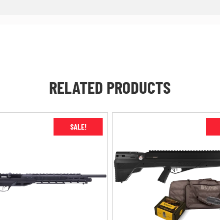
RELATED PRODUCTS
SALE!