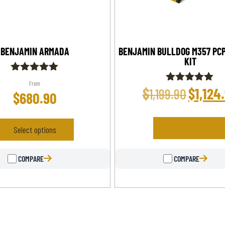
BENJAMIN ARMADA
BENJAMIN BULLDOG M357 PCP
KIT
Rated
From
5.00
$
$
1,124
Rated
1,199.90
$
680.90
out of 5
5.00
out of 5
View product
Select options
COMPARE
COMPARE