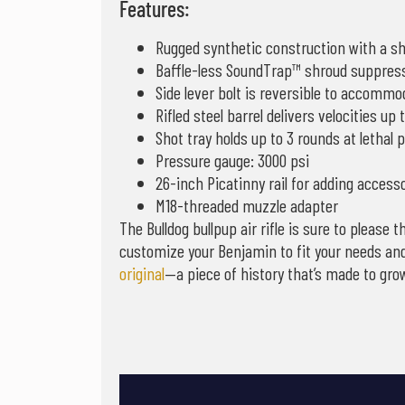
Features:
Rugged synthetic construction with a sho
Baffle-less SoundTrap™ shroud suppre
Side lever bolt is reversible to accomm
Rifled steel barrel delivers velocities up 
Shot tray holds up to 3 rounds at lethal 
Pressure gauge: 3000 psi
26-inch Picatinny rail for adding access
M18-threaded muzzle adapter
The Bulldog bullpup air rifle is sure to pleas
customize your Benjamin to fit your needs and
original
—a piece of history that’s made to grow