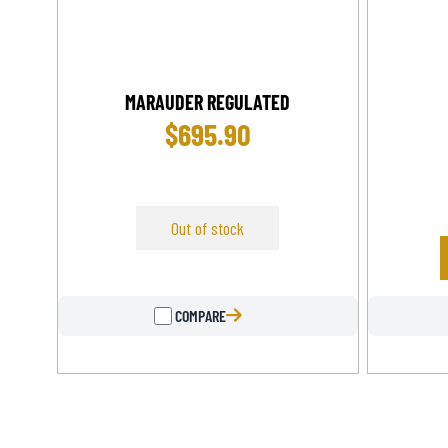
MARAUDER REGULATED
$
695.90
Out of stock
COMPARE