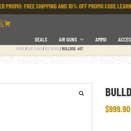
R PROMO: FREE SHIPPING AND 10% OFF PROMO CODE
LEARN
DEALS
AIR GUNS
AMMO
ACCES
HOME
/
AIR GUNS
/
BIG BORE
/ BULLDOG .457
BULLD
$
999.90