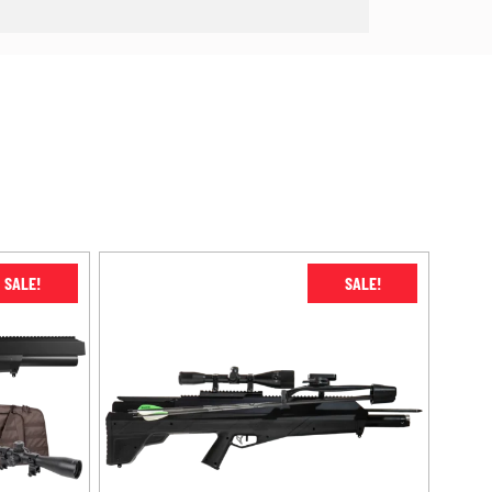
SALE!
SALE!