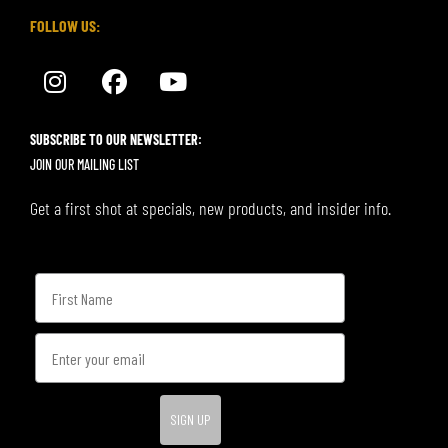
FOLLOW US:
SUBSCRIBE TO OUR NEWSLETTER:
JOIN OUR MAILING LIST
Get a first shot at specials, new products, and insider info.
SIGN UP