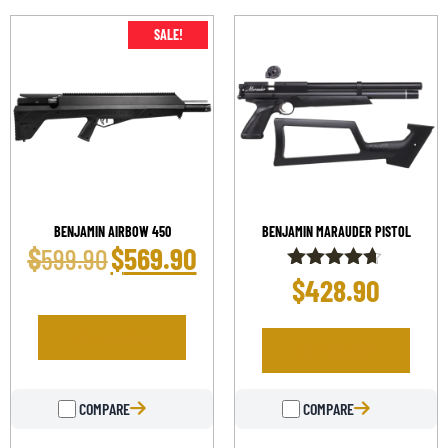
SALE!
BENJAMIN AIRBOW 450
BENJAMIN MARAUDER PISTOL
$
$
569.90
599.90
$
428.90
Rated
4.58
out of 5
View product
View product
COMPARE
COMPARE