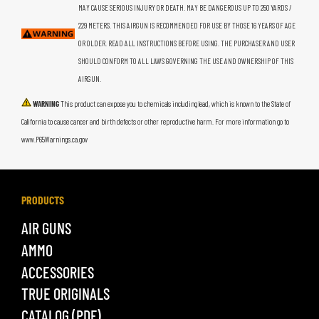
MAY CAUSE SERIOUS INJURY OR DEATH. MAY BE DANGEROUS UP TO 250 YARDS /
229 METERS. THIS AIRGUN IS RECOMMENDED FOR USE BY THOSE 16 YEARS OF AGE
OR OLDER. READ ALL INSTRUCTIONS BEFORE USING. THE PURCHASER AND USER
SHOULD CONFORM TO ALL LAWS GOVERNING THE USE AND OWNERSHIP OF THIS
AIRGUN.
WARNING
This product can expose you to chemicals including lead, which is known to the State of
California to cause cancer and birth defects or other reproductive harm. For more information go to
www.P65Warnings.ca.gov
PRODUCTS
AIR GUNS
AMMO
ACCESSORIES
TRUE ORIGINALS
CATALOG (PDF)