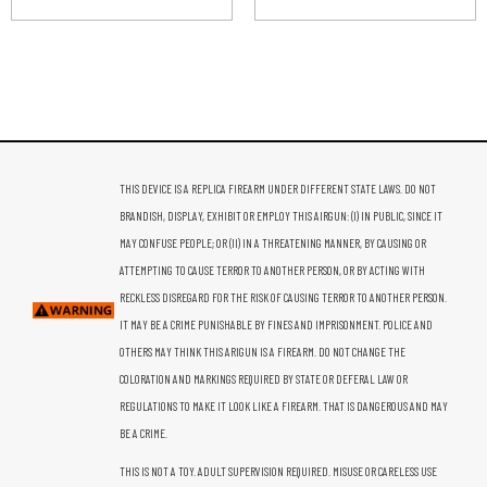
THIS DEVICE IS A REPLICA FIREARM UNDER DIFFERENT STATE LAWS. DO NOT
BRANDISH, DISPLAY, EXHIBIT OR EMPLOY THIS AIRGUN: (I) IN PUBLIC, SINCE IT
MAY CONFUSE PEOPLE; OR (II) IN A THREATENING MANNER, BY CAUSING OR
ATTEMPTING TO CAUSE TERROR TO ANOTHER PERSON, OR BY ACTING WITH
RECKLESS DISREGARD FOR THE RISK OF CAUSING TERROR TO ANOTHER PERSON.
IT MAY BE A CRIME PUNISHABLE BY FINES AND IMPRISONMENT. POLICE AND
OTHERS MAY THINK THIS ARIGUN IS A FIREARM. DO NOT CHANGE THE
COLORATION AND MARKINGS REQUIRED BY STATE OR DEFERAL LAW OR
REGULATIONS TO MAKE IT LOOK LIKE A FIREARM. THAT IS DANGEROUS AND MAY
BE A CRIME.
THIS IS NOT A TOY. ADULT SUPERVISION REQUIRED. MISUSE OR CARELESS USE