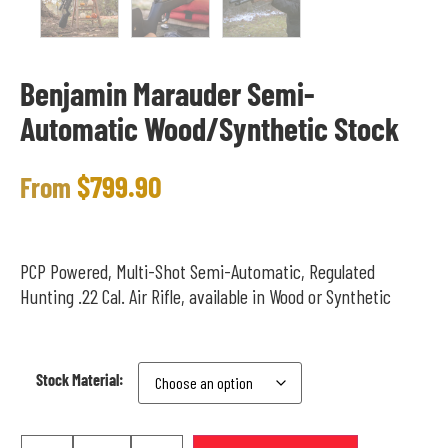
Benjamin Marauder Semi-
Automatic Wood/Synthetic Stock
$
799.90
From
PCP Powered, Multi-Shot Semi-Automatic, Regulated
Hunting .22 Cal. Air Rifle, available in Wood or Synthetic
Stock Material: