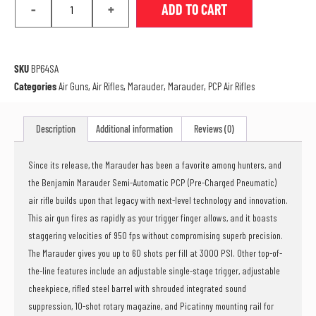
-
+
ADD TO CART
SKU
BP64SA
Categories
Air Guns
,
Air Rifles
,
Marauder
,
Marauder
,
PCP Air Rifles
Description
Additional information
Reviews (0)
Since its release, the Marauder has been a favorite among hunters, and
the Benjamin Marauder Semi-Automatic PCP (Pre-Charged Pneumatic)
air rifle builds upon that legacy with next-level technology and innovation.
This air gun fires as rapidly as your trigger finger allows, and it boasts
staggering velocities of 950 fps without compromising superb precision.
The Marauder gives you up to 60 shots per fill at 3000 PSI. Other top-of-
the-line features include an adjustable single-stage trigger, adjustable
cheekpiece, rifled steel barrel with shrouded integrated sound
suppression, 10-shot rotary magazine, and Picatinny mounting rail for