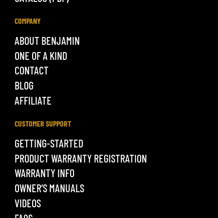
COMPANY
ABOUT BENJAMIN
ONE OF A KIND
CONTACT
BLOG
AFFILIATE
CUSTOMER SUPPORT
GETTING-STARTED
PRODUCT WARRANTY REGISTRATION
WARRANTY INFO
OWNER’S MANUALS
VIDEOS
FAQS