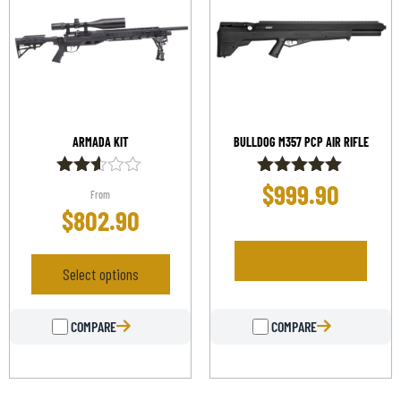
ARMADA KIT
BULLDOG M357 PCP AIR RIFLE
$
999.90
Rated
Rated
From
2.50
5.00
$
802.90
out of
out of 5
5
View product
Select options
COMPARE
COMPARE