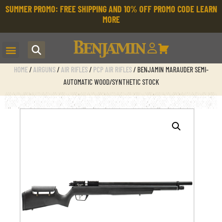
SUMMER PROMO: FREE SHIPPING AND 10% OFF PROMO CODE
LEARN
MORE
HOME
/
AIRGUNS
/
AIR RIFLES
/
PCP AIR RIFLES
/ BENJAMIN MARAUDER SEMI-
AUTOMATIC WOOD/SYNTHETIC STOCK