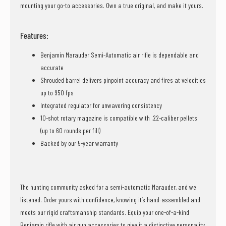
mounting your go-to accessories. Own a true original, and make it yours.
Features:
Benjamin Marauder Semi-Automatic air rifle is dependable and
accurate
Shrouded barrel delivers pinpoint accuracy and fires at velocities
up to 950 fps
Integrated regulator for unwavering consistency
10-shot rotary magazine is compatible with .22-caliber pellets
(up to 60 rounds per fill)
Backed by our 5-year warranty
The hunting community asked for a semi-automatic Marauder, and we
listened. Order yours with confidence, knowing it’s hand-assembled and
meets our rigid craftsmanship standards. Equip your one-of-a-kind
Benjamin rifle with air gun accessories to give it a distinctive personality,