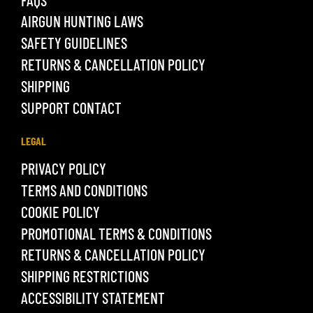
AIRGUN HUNTING LAWS
SAFETY GUIDELINES
RETURNS & CANCELLATION POLICY
SHIPPING
SUPPORT CONTACT
LEGAL
PRIVACY POLICY
TERMS AND CONDITIONS
COOKIE POLICY
PROMOTIONAL TERMS & CONDITIONS
RETURNS & CANCELLATION POLICY
SHIPPING RESTRICTIONS
ACCESSIBILITY STATEMENT