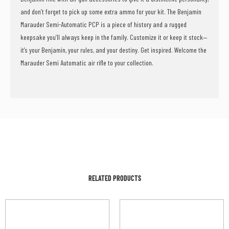
and don’t forget to pick up some extra ammo for your kit. The Benjamin
Marauder Semi-Automatic PCP is a piece of history and a rugged
keepsake you’ll always keep in the family. Customize it or keep it stock—
it’s your Benjamin, your rules, and your destiny. Get inspired. Welcome the
Marauder Semi Automatic air rifle to your collection.
RELATED PRODUCTS