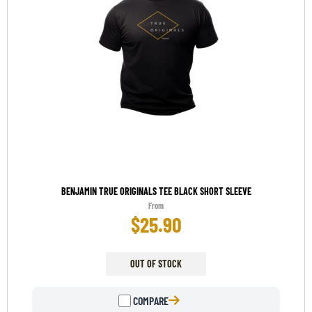
BENJAMIN TRUE ORIGINALS TEE BLACK SHORT SLEEVE
From
$
25.90
OUT OF STOCK
COMPARE