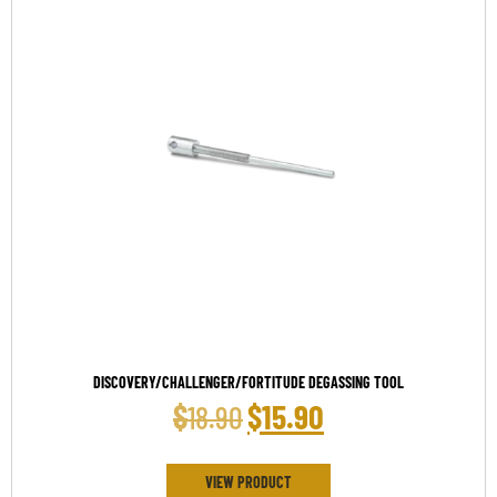
DISCOVERY/CHALLENGER/FORTITUDE DEGASSING TOOL
$
$
15.90
18.90
VIEW PRODUCT