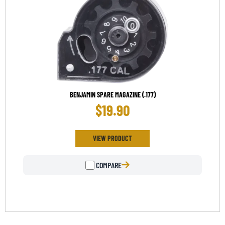
BENJAMIN SPARE MAGAZINE (.177)
$
19.90
VIEW PRODUCT
COMPARE