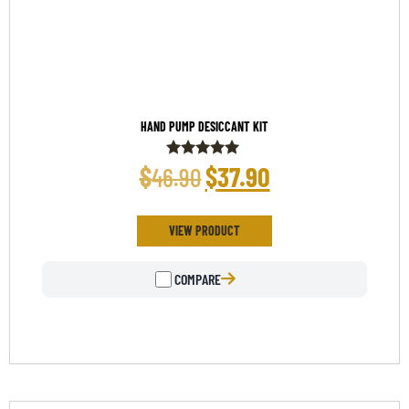
HAND PUMP DESICCANT KIT
$
$
37.90
46.90
Rated
5.00
out of 5
VIEW PRODUCT
COMPARE