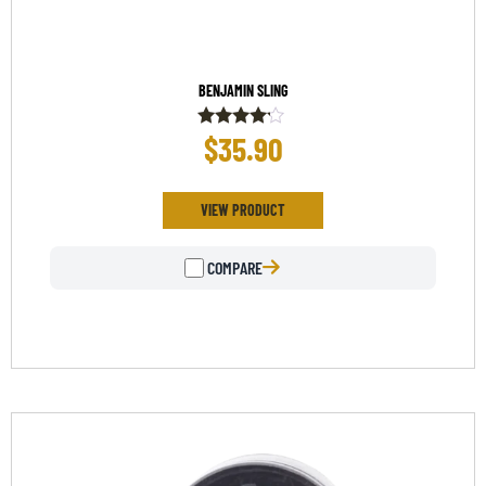
BENJAMIN SLING
$
35.90
Rated
4.00
out of 5
VIEW PRODUCT
COMPARE