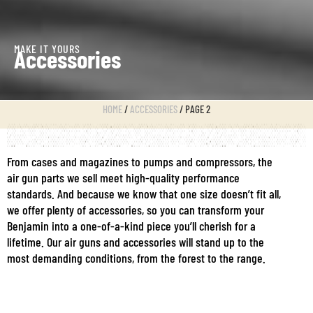
MAKE IT YOURS
Accessories
HOME
/
ACCESSORIES
/ PAGE 2
From cases and magazines to pumps and compressors, the
air gun parts we sell meet high-quality performance
standards. And because we know that one size doesn’t fit all,
we offer plenty of accessories, so you can transform your
Benjamin into a one-of-a-kind piece you’ll cherish for a
lifetime. Our air guns and accessories will stand up to the
most demanding conditions, from the forest to the range.