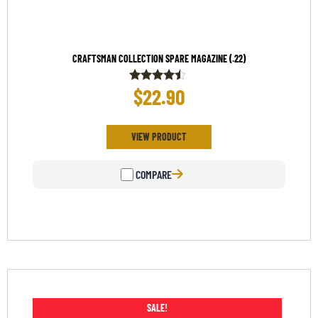
CRAFTSMAN COLLECTION SPARE MAGAZINE (.22)
$
22.90
Rated
4.33
out of 5
VIEW PRODUCT
COMPARE
SALE!