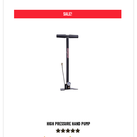
SALE!
HIGH PRESSURE HAND PUMP