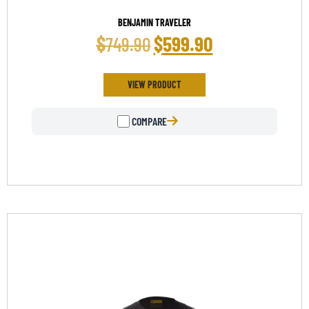
BENJAMIN TRAVELER
$
$
599.90
749.90
VIEW PRODUCT
COMPARE