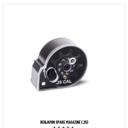
BENJAMIN SPARE MAGAZINE (.25)