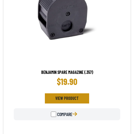
BENJAMIN SPARE MAGAZINE (.357)
$
19.90
VIEW PRODUCT
COMPARE