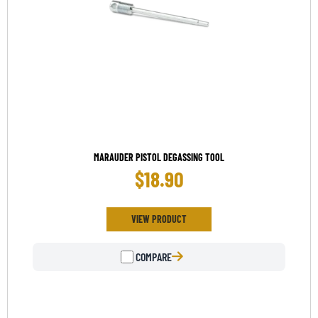
MARAUDER PISTOL DEGASSING TOOL
$
18.90
VIEW PRODUCT
COMPARE