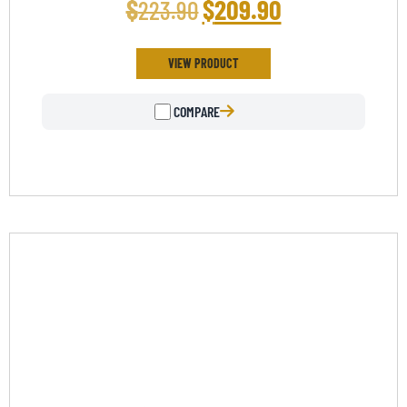
$
$
209.90
223.90
Rated
5.00
out of 5
VIEW PRODUCT
COMPARE