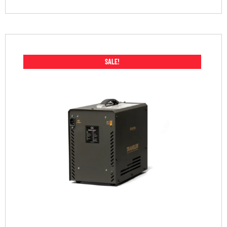
SALE!