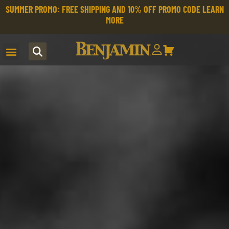
SUMMER PROMO: FREE SHIPPING AND 10% OFF PROMO CODE
LEARN
MORE