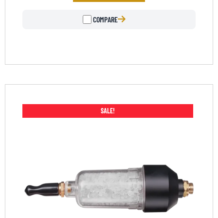
COMPARE
SALE!