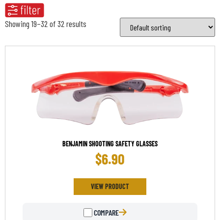
Showing 19–32 of 32 results
BENJAMIN SHOOTING SAFETY GLASSES
$
6.90
VIEW PRODUCT
COMPARE